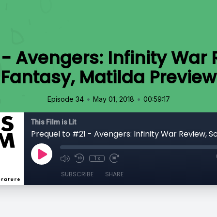
- Avengers: Infinity War R
Fantasy, Matilda Preview
•
•
Episode 34
May 01, 2018
00:59:17
This Film is Lit
1x
SUBSCRIBE
SHARE