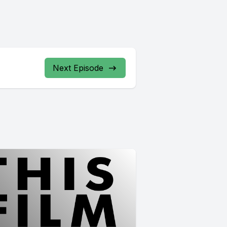
Next Episode