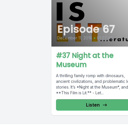
Episode 67
December 11, 2018
•
01:07:43
#37 Night at the
Museum
A thrilling family romp with dinosaurs,
ancient civilizations, and problematic 
stories. It’s *Night at the Museum*, an
**This Film is Lit.** - Let...
Listen