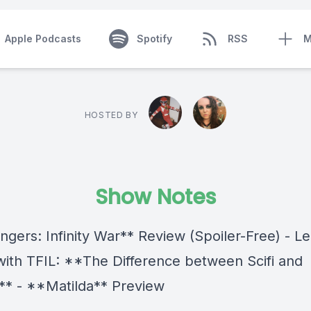
Apple Podcasts
Spotify
RSS
M
HOSTED BY
Show Notes
ngers: Infinity War** Review (Spoiler-Free) - L
with TFIL: **The Difference between Scifi and
** - **Matilda** Preview