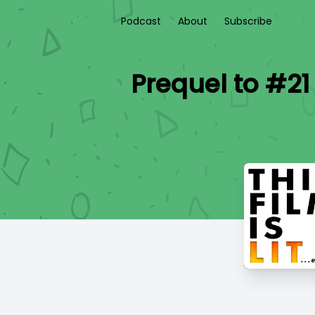
Podcast
About
Subscribe
Prequel to #21 