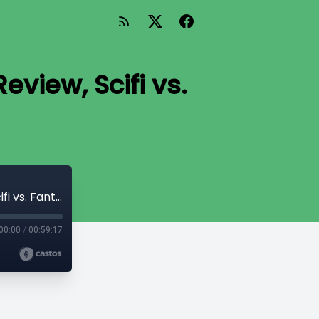
eview, Scifi vs.
Prequel to #21 - Avengers: Infinity War Review, Scifi vs. Fantasy, Matilda Preview
00:00
/
00:59:17