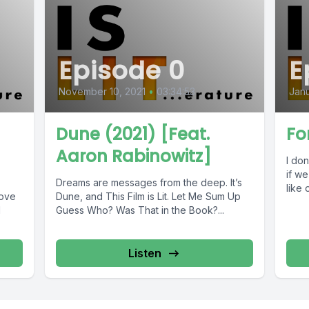
Episode 0
E
November 10, 2021
•
03:34:53
Janu
Dune (2021) [Feat.
Fo
Aaron Rabinowitz]
I don
if we
Dreams are messages from the deep. It’s
like 
love
Dune, and This Film is Lit. Let Me Sum Up
d
Guess Who? Was That in the Book?...
Listen