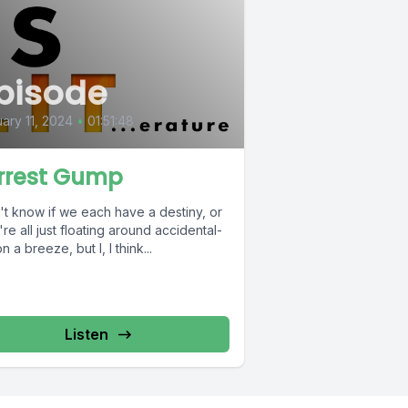
pisode
ary 11, 2024
•
01:51:48
rrest Gump
't know if we each have a destiny, or
're all just floating around accidental-
on a breeze, but I, I think...
Listen