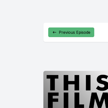
Previous Episode