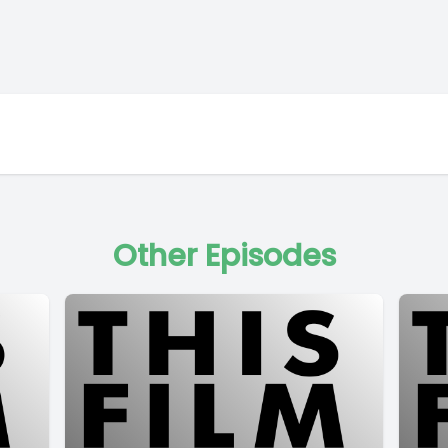
Other Episodes