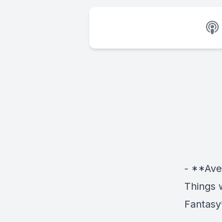
- **Ave
Things 
Fantasy