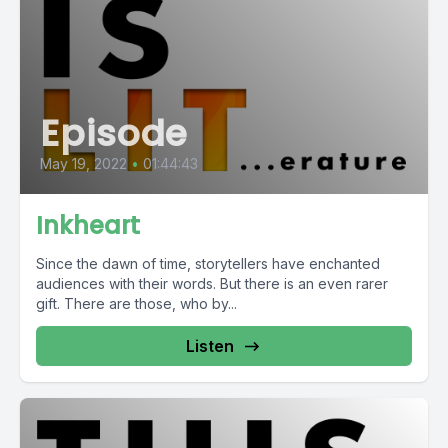
Episode
May 19, 2022
•
01:44:43
Inkheart
Since the dawn of time, storytellers have enchanted
audiences with their words. But there is an even rarer
gift. There are those, who by...
Listen