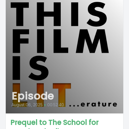
Episode
August 06, 2025
•
00:52:40
Prequel to The School for