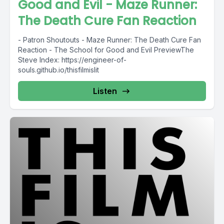
Good and Evil - Maze Runner:
The Death Cure Fan Reaction
- Patron Shoutouts - Maze Runner: The Death Cure Fan
Reaction - The School for Good and Evil PreviewThe
Steve Index: https://engineer-of-
souls.github.io/thisfilmislit
Listen