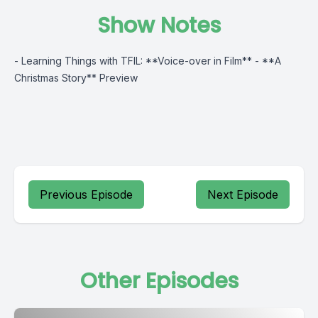
Show Notes
- Learning Things with TFIL: **Voice-over in Film** - **A
Christmas Story** Preview
Previous Episode
Next Episode
Other Episodes