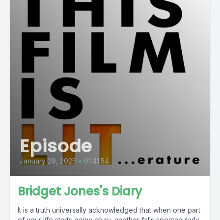
Episode
January 29, 2025
•
01:41:54
Bridget Jones's Diary
It is a truth universally acknowledged that when one part
of your life starts going okay, another falls spectacularly