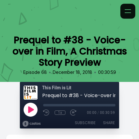
Prequel to #38 - Voice-
over in Film, A Christmas
Story Preview
•
•
Episode 68
December 18, 2018
00:30:59
This Film is Lit
1x
00:00
/
00:30:59
SUBSCRIBE
SHARE