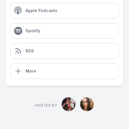
Apple Podcasts
Spotify
RSS
More
HOSTED BY