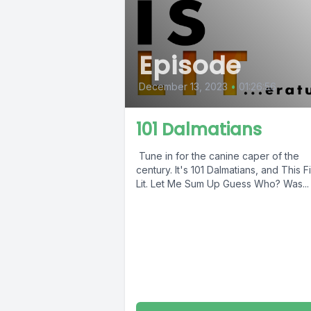
Episode
December 13, 2023
•
01:26:56
101 Dalmatians
Tune in for the canine caper of the
century. It's 101 Dalmatians, and This Fi
Lit. Let Me Sum Up Guess Who? Was...