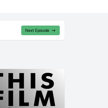
Next Episode