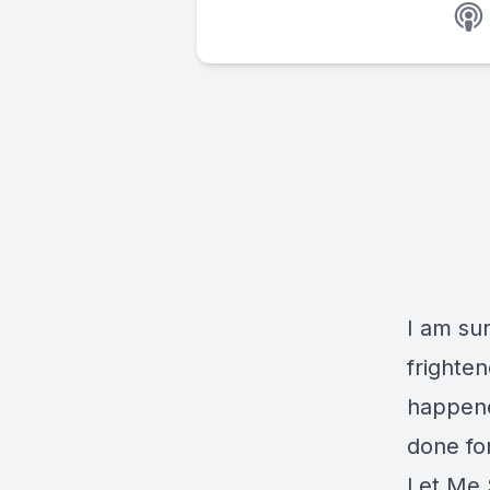
I am su
frighten
happened
done for
Let Me