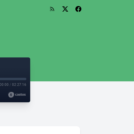
00:00
/
02:27:16