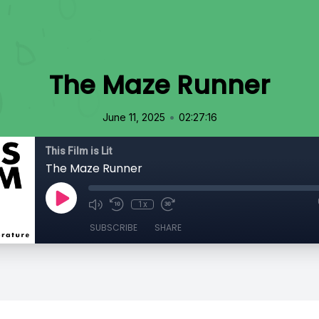
The Maze Runner
•
June 11, 2025
02:27:16
This Film is Lit
The Maze Runner
1x
SUBSCRIBE
SHARE