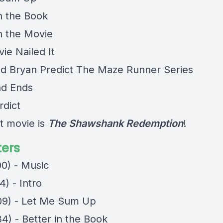
in the Book
in the Movie
ie Nailed It
nd Bryan Predict The Maze Runner Series
nd Ends
rdict
t movie is
The Shawshank Redemption
!
ers
00) - Music
4) - Intro
09) - Let Me Sum Up
4) - Better in the Book