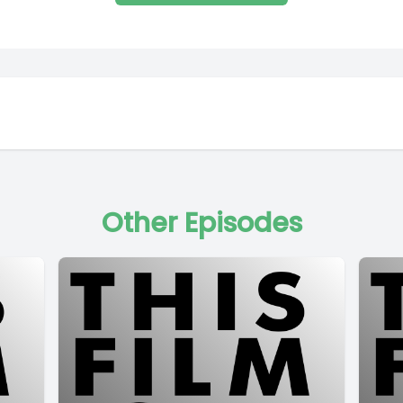
Other Episodes