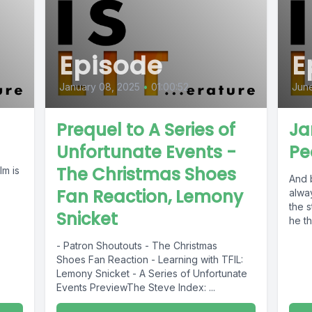
Episode
E
January 08, 2025
•
01:00:52
June
Prequel to A Series of
Ja
Unfortunate Events -
Pe
The Christmas Shoes
lm is
And 
Fan Reaction, Lemony
alway
the s
Snicket
he th
- Patron Shoutouts - The Christmas
Shoes Fan Reaction - Learning with TFIL:
Lemony Snicket - A Series of Unfortunate
Events PreviewThe Steve Index: ...