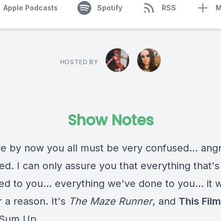
Apple Podcasts
Spotify
RSS
M
HOSTED BY
Show Notes
re by now you all must be very confused... angr
ed. I can only assure you that everything that's
 to you... everything we've done to you... it w
 a reason. It's
The Maze Runner
, and
This Film 
 Sum Up