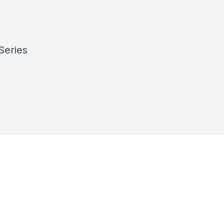
Series