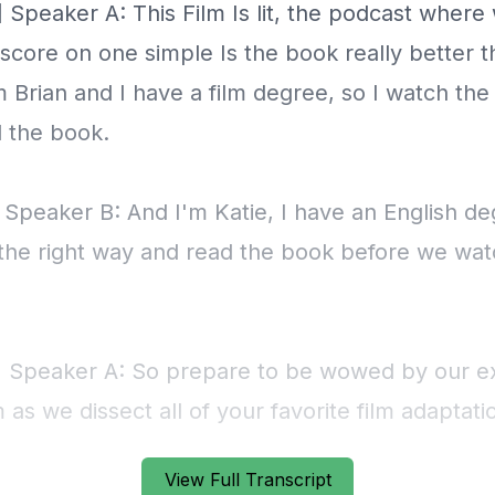
View Full Transcript