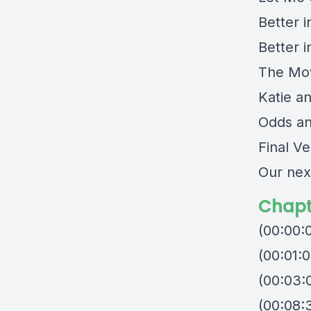
Better 
Better 
The Mov
Katie a
Odds a
Final Ve
Our nex
Chapt
(00:00:
(00:01:0
(00:03:
(00:08:3