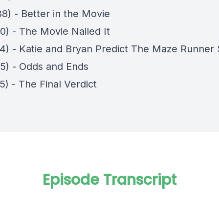
8) - Better in the Movie
0) - The Movie Nailed It
14) - Katie and Bryan Predict The Maze Runner 
45) - Odds and Ends
5) - The Final Verdict
Episode Transcript