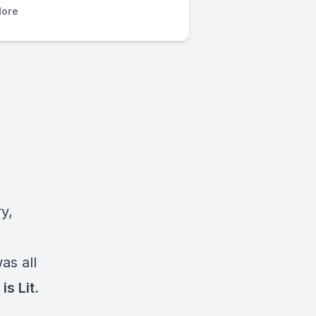
ore
y,
as all
is Lit.