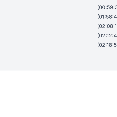
(00:59:3
(01:58:4
(02:08:
(02:12:
(02:18:5