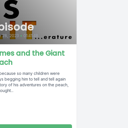
pisode
 28, 2023
•
01:41:48
mes and the Giant
ach
because so many children were
s begging him to tell and tell again
tory of his adventures on the peach,
ought...