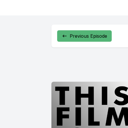
Previous Episode