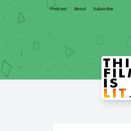
Podcast
About
Subscribe