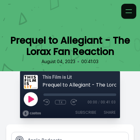
Prequel to Allegiant - The
Lorax Fan Reaction
•
August 04, 2023
00:41:03
This Film is Lit
1x
00:00
/
00:41:03
SUBSCRIBE
SHARE