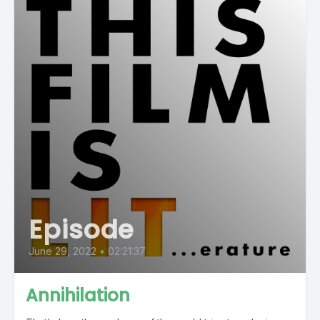
Episode
June 29, 2022
•
02:21:37
Annihilation