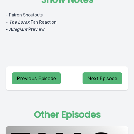
Show Notes
- Patron Shoutouts
-
The Lorax
Fan Reaction
-
Allegiant
Preview
Previous Episode
Next Episode
Other Episodes