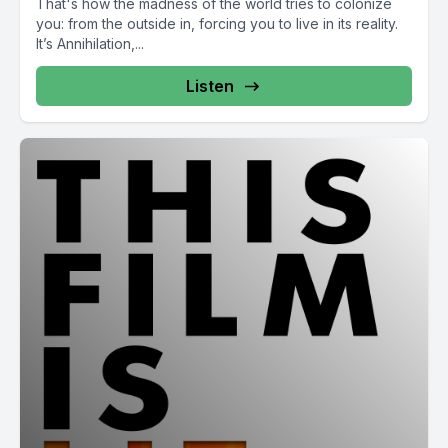
That's how the madness of the world tries to colonize
you: from the outside in, forcing you to live in its reality.
It’s Annihilation,...
Listen