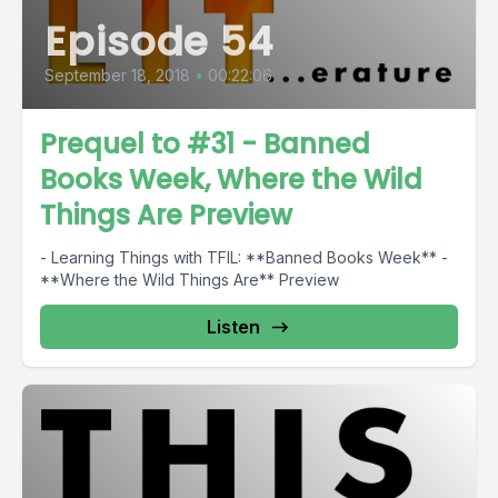
Episode 54
September 18, 2018
•
00:22:06
Prequel to #31 - Banned
Books Week, Where the Wild
Things Are Preview
- Learning Things with TFIL: **Banned Books Week** -
**Where the Wild Things Are** Preview
Listen