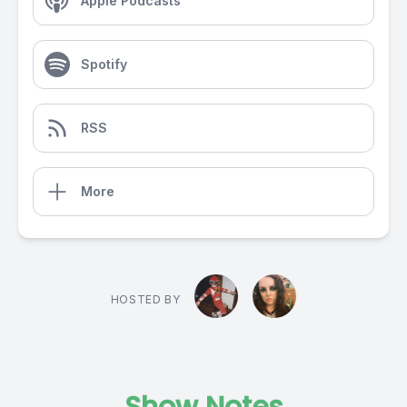
Apple Podcasts
Spotify
RSS
More
HOSTED BY