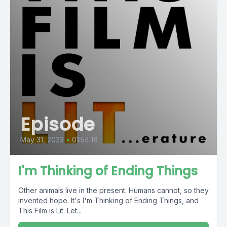
Episode
May 31, 2023
•
01:54:18
I'm Thinking of Ending Things
Other animals live in the present. Humans cannot, so they
invented hope. It's I'm Thinking of Ending Things, and
This Film is Lit. Let...