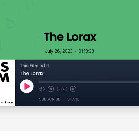
The Lorax
•
July 26, 2023
01:10:33
This Film is Lit
The Lorax
1x
SUBSCRIBE
SHARE