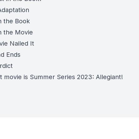
Adaptation
in the Book
in the Movie
ie Nailed It
nd Ends
rdict
t movie is Summer Series 2023: Allegiant!