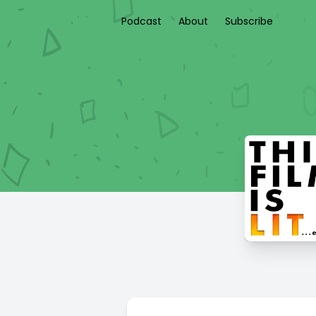
Podcast
About
Subscribe