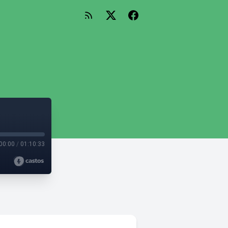
00:00
/
01:10:33