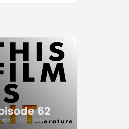
pisode 62
ember 13, 2018
•
00:40:00