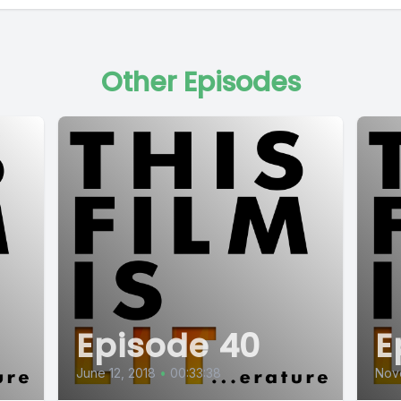
Other Episodes
Episode 40
E
June 12, 2018
•
00:33:38
Nov