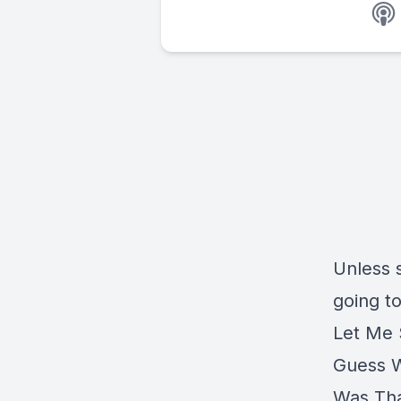
Unless 
going to
Let Me
Guess 
Was Tha