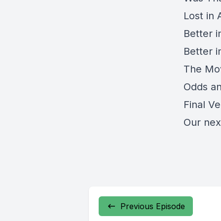
Lost in 
Better 
Better 
The Mov
Odds a
Final Ve
Our nex
Previous Episode