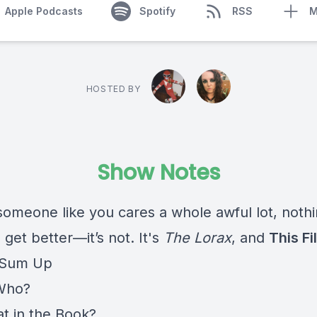
Apple Podcasts
Spotify
RSS
M
HOSTED BY
Show Notes
someone like you cares a whole awful lot, nothi
 get better—it’s not. It's
The Lorax
, and
This Fil
 Sum Up
Who?
t in the Book?