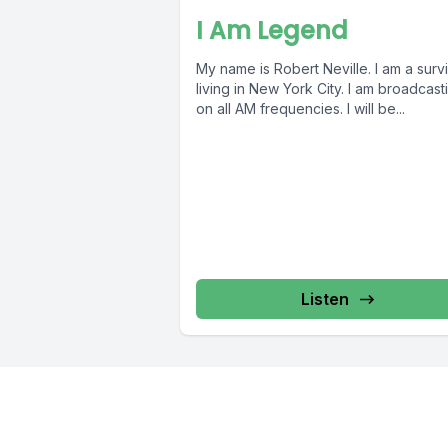
I Am Legend
My name is Robert Neville. I am a surv
living in New York City. I am broadcast
on all AM frequencies. I will be...
Listen