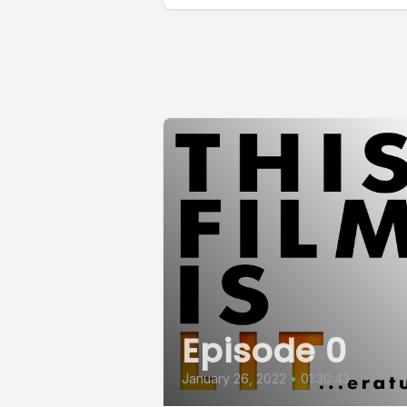
Episode 0
January 26, 2022
•
01:30:43