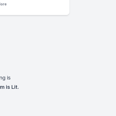
ore
ng is
m is Lit.