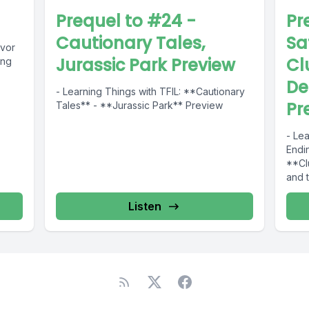
Prequel to #24 -
Pr
Cautionary Tales,
Sa
ivor
Jurassic Park Preview
Cl
ing
De
- Learning Things with TFIL: **Cautionary
Pr
Tales** - **Jurassic Park** Preview
- Lea
Endin
**Cl
and 
Listen