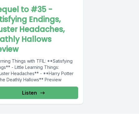
equel to #35 -
tisfying Endings,
uster Headaches,
athly Hallows
eview
rning Things with TFIL: **Satisfying
gs** - Little Learning Things:
uster Headaches** - **Harry Potter
the Deathly Hallows** Preview
Listen