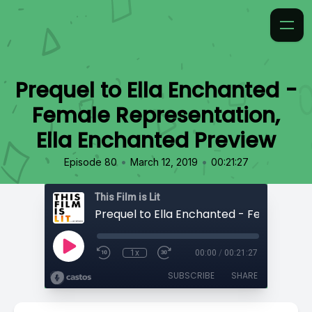
Prequel to Ella Enchanted -
Female Representation,
Ella Enchanted Preview
•
•
Episode 80
March 12, 2019
00:21:27
This Film is Lit
1x
00:00
/
00:21:27
SUBSCRIBE
SHARE