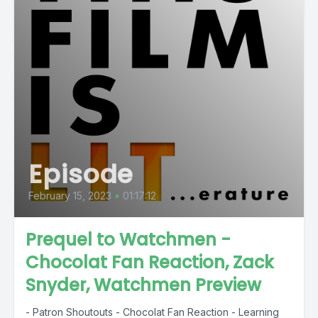
Episode
February 15, 2023
•
01:17:12
Prequel to Watchmen -
Chocolat Fan Reaction, Zack
Snyder, Watchmen Preview
- Patron Shoutouts - Chocolat Fan Reaction - Learning