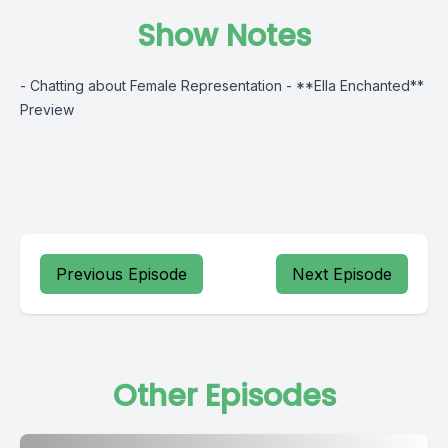
Show Notes
- Chatting about Female Representation - **Ella Enchanted**
Preview
Previous Episode
Next Episode
Other Episodes