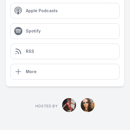
Apple Podcasts
Spotify
RSS
More
HOSTED BY