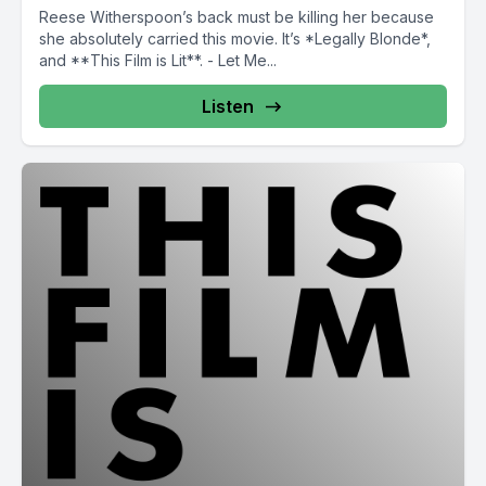
Reese Witherspoon’s back must be killing her because
she absolutely carried this movie. It’s *Legally Blonde*,
and **This Film is Lit**. - Let Me...
Listen