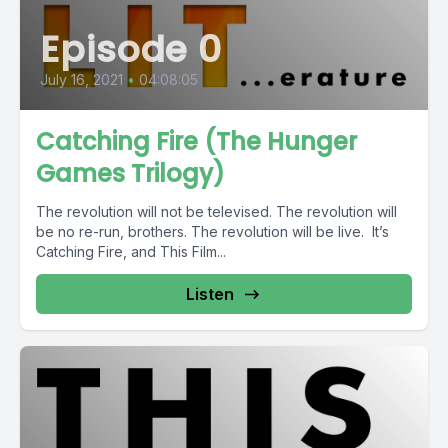
Episode 0
July 16, 2021
•
04:08:05
Catching Fire (The Hunger
Games Trilogy)
The revolution will not be televised. The revolution will
be no re-run, brothers. The revolution will be live. It’s
Catching Fire, and This Film...
Listen