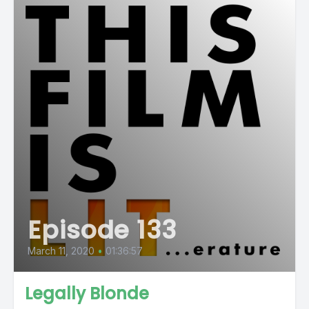
Episode 133
March 11, 2020
•
01:36:57
Legally Blonde