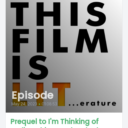
Episode
May 24, 2023
•
01:08:53
Prequel to I'm Thinking of