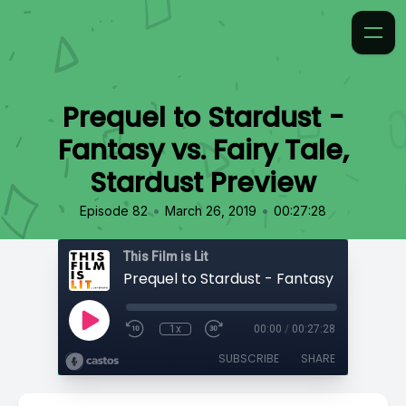
Prequel to Stardust -
Fantasy vs. Fairy Tale,
Stardust Preview
•
•
Episode 82
March 26, 2019
00:27:28
This Film is Lit
1x
00:00
/
00:27:28
SUBSCRIBE
SHARE