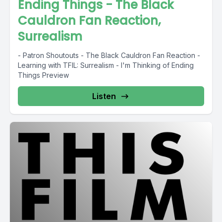
Ending Things - The Black
Cauldron Fan Reaction,
Surrealism
- Patron Shoutouts - The Black Cauldron Fan Reaction -
Learning with TFIL: Surrealism - I'm Thinking of Ending
Things Preview
Listen