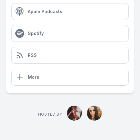
Apple Podcasts
Spotify
RSS
More
HOSTED BY