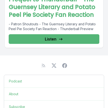
Guernsey Literary and Potato
Peel Pie Society Fan Reaction
- Patron Shoutouts - The Guernsey Literary and Potato
Peel Pie Society Fan Reaction - Thunderball Preview
Listen
Podcast
About
Subscribe