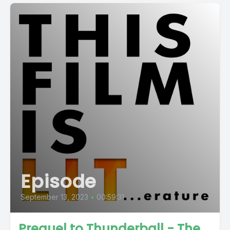
Episode
September 13, 2023
•
00:59:31
Prequel to Thunderball - The