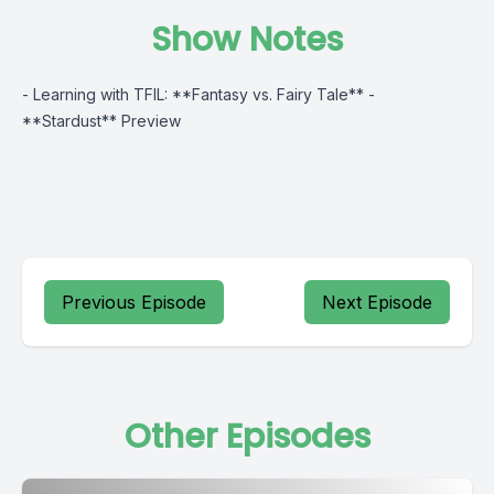
Show Notes
- Learning with TFIL: **Fantasy vs. Fairy Tale** -
**Stardust** Preview
Previous Episode
Next Episode
Other Episodes