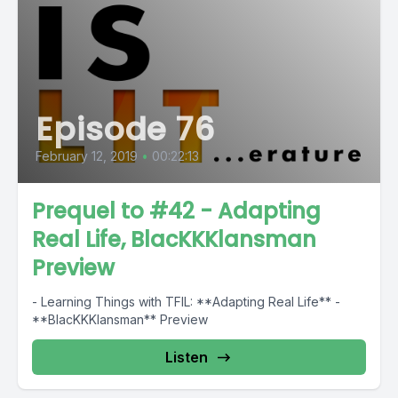
Episode 76
February 12, 2019
•
00:22:13
Prequel to #42 - Adapting
Real Life, BlacKKKlansman
Preview
- Learning Things with TFIL: **Adapting Real Life** -
**BlacKKKlansman** Preview
Listen