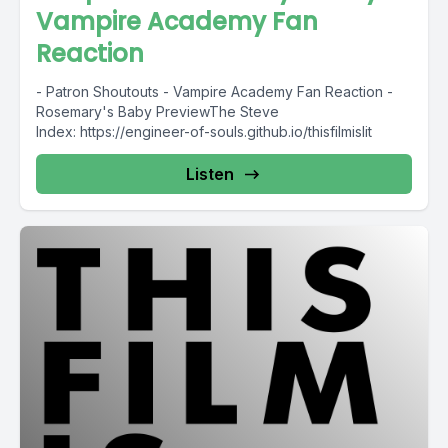
Vampire Academy Fan
Reaction
- Patron Shoutouts - Vampire Academy Fan Reaction -
Rosemary's Baby PreviewThe Steve
Index: https://engineer-of-souls.github.io/thisfilmislit
Listen