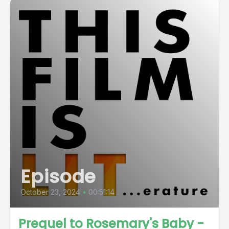
Episode
October 23, 2024
•
00:51:14
Prequel to Rosemary's Baby -