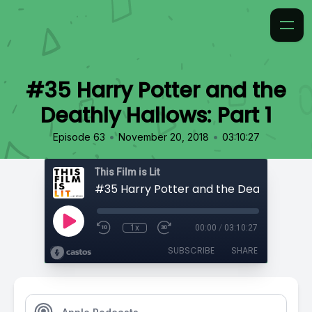
#35 Harry Potter and the
Deathly Hallows: Part 1
•
•
Episode 63
November 20, 2018
03:10:27
This Film is Lit
1x
00:00
/
03:10:27
SUBSCRIBE
SHARE