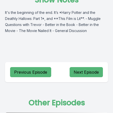
Show Notes
It's the beginning of the end. It’s *Harry Potter and the
Deathly Hallows: Part 1*, and **This Film is Lit**. - Muggle
Questions with Trevor - Better in the Book - Better in the
Movie - The Movie Nailed It - General Discussion
Previous Episode
Next Episode
Other Episodes