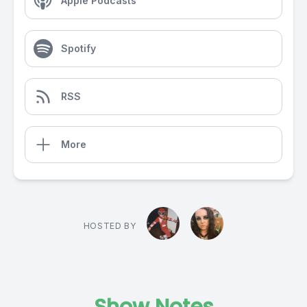
Apple Podcasts
Spotify
RSS
More
HOSTED BY