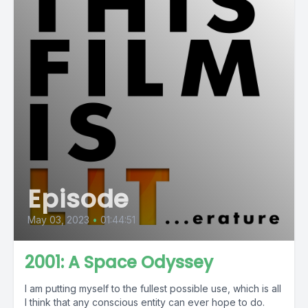
Episode
May 03, 2023
•
01:44:51
2001: A Space Odyssey
I am putting myself to the fullest possible use, which is all
I think that any conscious entity can ever hope to do.