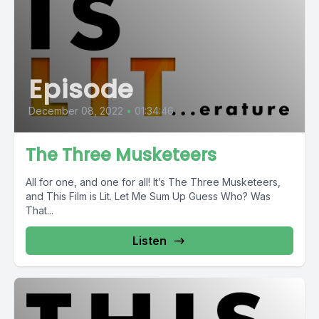
Episode
December 08, 2022
•
01:34:46
The Three Musketeers
All for one, and one for all! It’s The Three Musketeers,
and This Film is Lit. Let Me Sum Up Guess Who? Was
That...
Listen